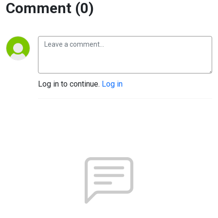
Comment (0)
Log in to continue.
Log in