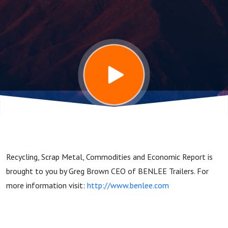
and
Commodities
Report
2/24/25
Recycling, Scrap Metal, Commodities and Economic Report is
brought to you by Greg Brown CEO of BENLEE Trailers. For
more information visit:
http://www.benlee.com