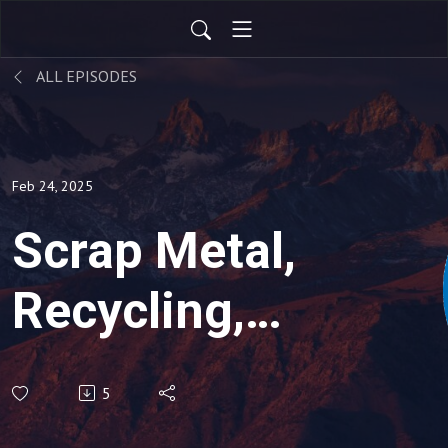
ALL EPISODES
Feb 24, 2025
Scrap Metal,
Recycling,
Global
5
Economic