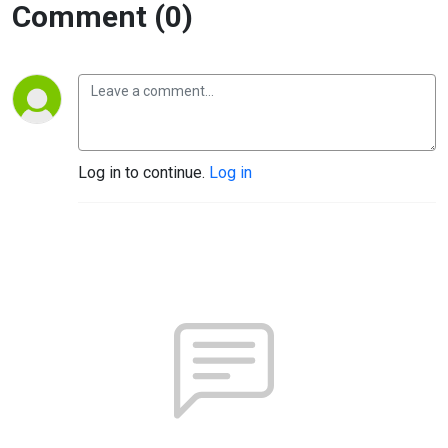
Comment (0)
Log in to continue.
Log in