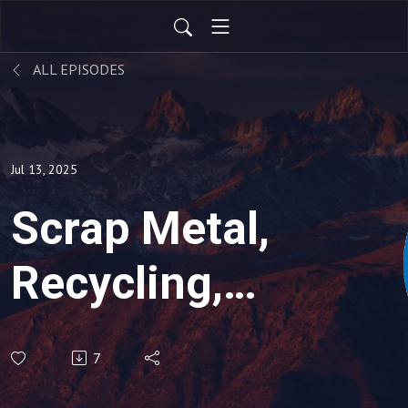
ALL EPISODES
Jul 13, 2025
Scrap Metal,
Recycling,
Global
7
Economic