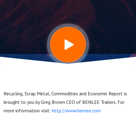
and
Commodities
Report
7/14/25
Recycling, Scrap Metal, Commodities and Economic Report is
brought to you by Greg Brown CEO of BENLEE Trailers. For
more information visit:
http://www.benlee.com